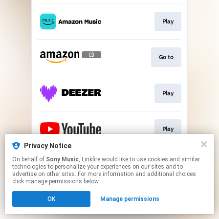
Play
Go to
Play
Play
Privacy Notice
This page may contain affiliate links.
On behalf of
Sony Music
, Linkfire would like to use cookies and similar
technologies to personalize your experiences on our sites and to
By using this service, you agree to the use of cookies.
advertise on other sites. For more information and additional choices
Click here
to manage your permissions.
click manage permissions below.
OK
Manage permissions