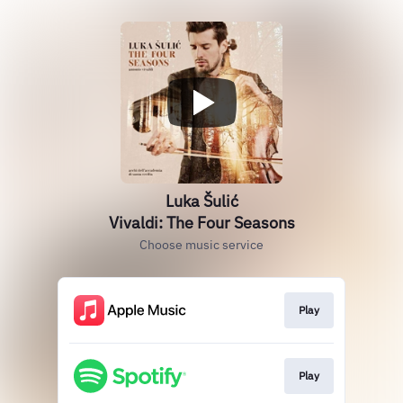
Luka Šulić
Vivaldi: The Four Seasons
Choose music service
Play
Play